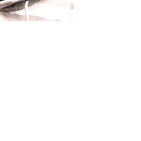
istry, I bring not just
ing journey of resilience
ber's chair. Barbering,
 profession; it's a
n making people feel