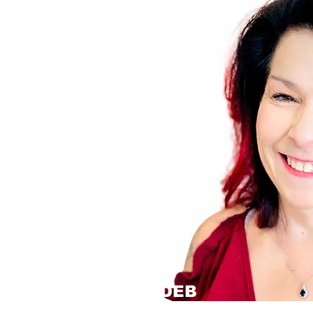
DEB
Operations Manager