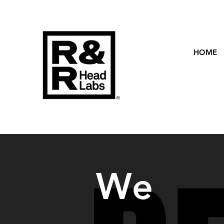
HOME
We