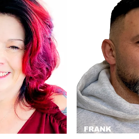
FRANK