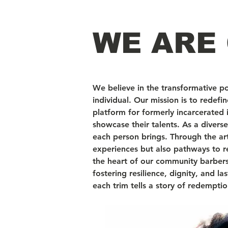
WE ARE 
We believe in the transformative p
individual. Our mission is to redef
platform for formerly incarcerated
showcase their talents. As a diver
each person brings. Through the art
experiences but also pathways to r
the heart of our community barbersho
fostering resilience, dignity, and l
each trim tells a story of redempt