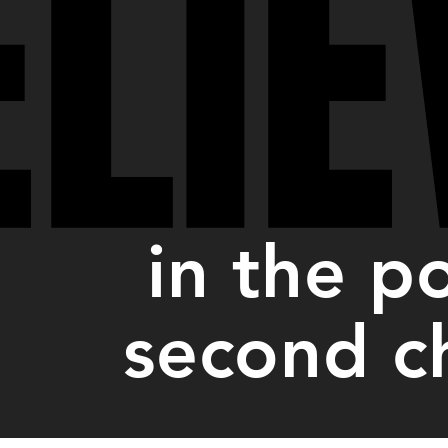
ELIE
ELIE
in the p
second c