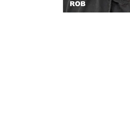
ROB
I’m a 20-year veteran barber 
versatility, and helping peopl
journey started while I was in
taught myself the craft—afte
convicted and later exonerate
build my career with purpose.
experience and perspective in