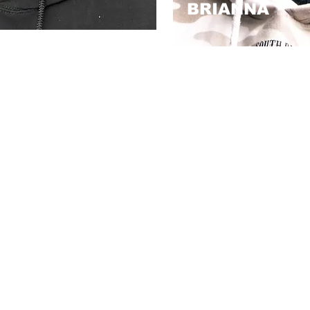
BRIANNA
known for precision,
With over four years of art
e feel their best. My
expertise but a heartwarm
carcerated, where I
and connection to the bar
r being wrongfully
to me, is more than just a
d, I’ve continued to
passion deeply rooted i
 Today, I bring that
good about themselves.
to every cut.