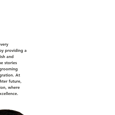
every
by providing a
ish and
e stories
l grooming
gration. At
hter future,
tion, where
xcellence.