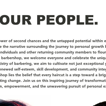
OUR PEOPLE.
ower of second chances and the untapped potential within 
ine the narrative surrounding the journey to personal growth 
 individuals and other returning community members to flour
se barbershop, we welcome everyone and celebrate the uniqu
istry of barbering, we aim to cultivate not just exceptiona
enewed self-esteem, skill development, and community inte
p lies the belief that every haircut is a step toward a brig
asting change. Join us on this inspiring journey of transforma
ion, empowerment, and the unwavering pursuit of personal e