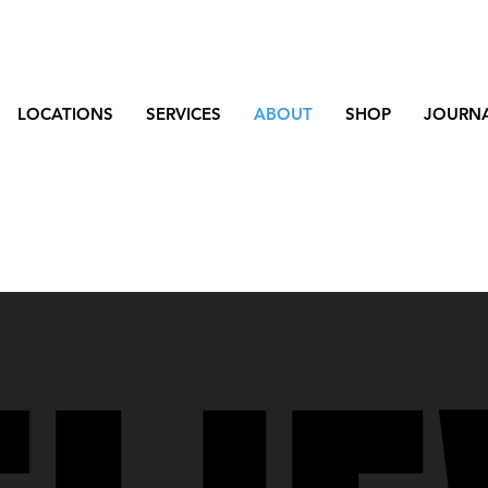
LOCATIONS
SERVICES
ABOUT
SHOP
JOURN