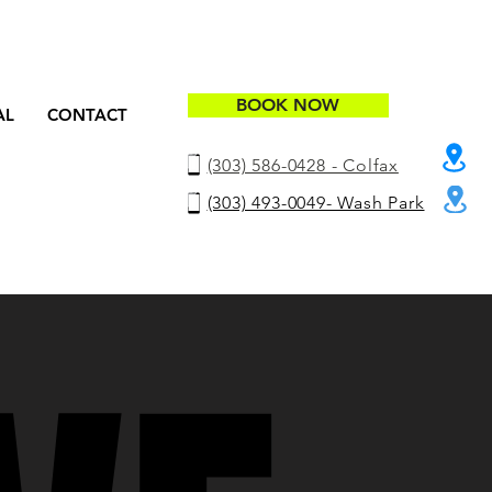
BOOK NOW
AL
CONTACT
(303) 586-0428 - Colfax
(303) 493-0049- Wash Park