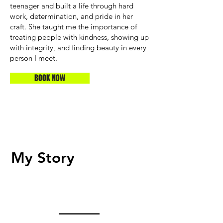
teenager and built a life through hard
work, determination, and pride in her
craft. She taught me the importance of
treating people with kindness, showing up
with integrity, and finding beauty in every
person I meet.
BOOK NOW
My Story