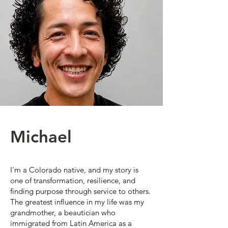
Michael
I'm a Colorado native, and my story is
one of transformation, resilience, and
finding purpose through service to others.
The greatest influence in my life was my
grandmother, a beautician who
immigrated from Latin America as a