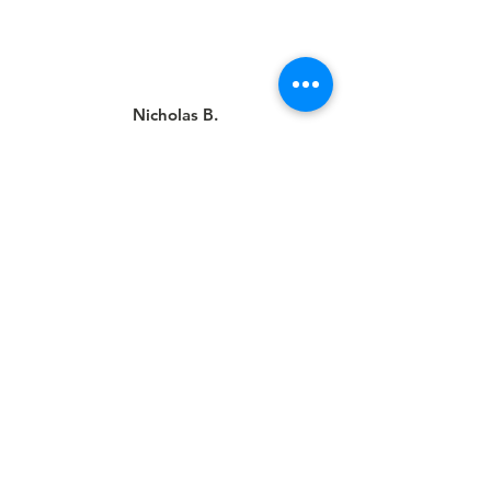
Nicholas B.
This was my first time going here
and I felt so welcomed. I got my hair
cut by Michael Sanchez and it looks
great. One of if not the best men’s
haircut I’ve ever had. Will definitely
be a returning customer.
Louis B.