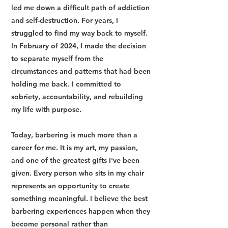
led me down a difficult path of addiction
and self-destruction. For years, I
struggled to find my way back to myself.
In February of 2024, I made the decision
to separate myself from the
circumstances and patterns that had been
holding me back. I committed to
sobriety, accountability, and rebuilding
my life with purpose.
Today, barbering is much more than a
career for me. It is my art, my passion,
and one of the greatest gifts I've been
given. Every person who sits in my chair
represents an opportunity to create
something meaningful. I believe the best
barbering experiences happen when they
become personal rather than