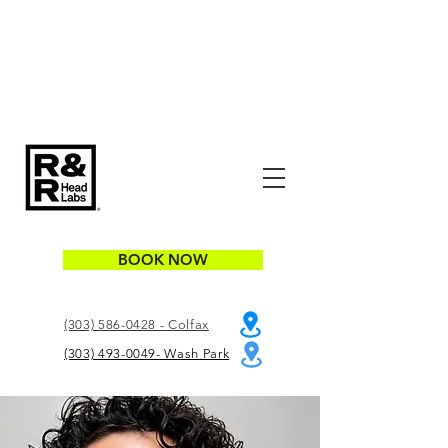
BOOK NOW
(303) 586-0428 - Colfax
(303) 493-0049- Wash Park