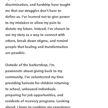
discrimination, and hardship have taught
me that our struggles don't have to
define us. I've learned not to give power
to my mistakes or allow my pain to
dictate my future. Instead, I've chosen to
use my story as a way to connect with
others, break down stigma, and remind
people that healing and transformation
are possible.
Outside of the barbershop, I'm
passionate about giving back to my
community. I've volunteered my time
providing haircuts for children returning
to school, unhoused individuals
preparing for job opportunities, and
residents of recovery programs. Looking
ahead, I hope to combine my experience