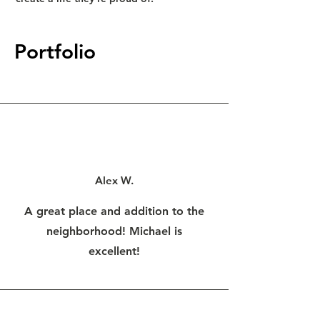
Portfolio
Alex W.
A great place and addition to the
neighborhood! Michael is
excellent!