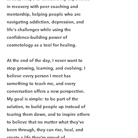
in recovery with peer coaching and
mentorship, helping people who are
navigating addiction, depression, and
life's challenges while using the
confidence-building power of
cosmetology as a tool for healing.
At the end of the day, I never want to
stop growing, learning, and evolving. I
believe every person I meet has
something to teach me, and every
conversation offers a new perspective.
My goal is simple: to be part of the
solution, to build people up instead of
tearing them down, and to inspire others
to believe that no matter what they've
been through, they can rise, heal, and
create a life they're proud of.