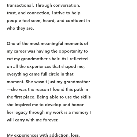
transactional. Through conversation,
trust, and connection, I strive to help
people feel seen, heard, and confident in
who they are.
One of the most meaningful moments of
my career was having the opportunity to
cut my grandmother's hair. As I reflected
on all the experiences that shaped me,
everything came full circle in that
moment. She wasn't just my grandmother
—she was the reason I found this path in
the first place. Being able to use the skills
she inspired me to develop and honor
her legacy through my work is a memory I
will carry with me forever.
My experiences with addiction, loss,