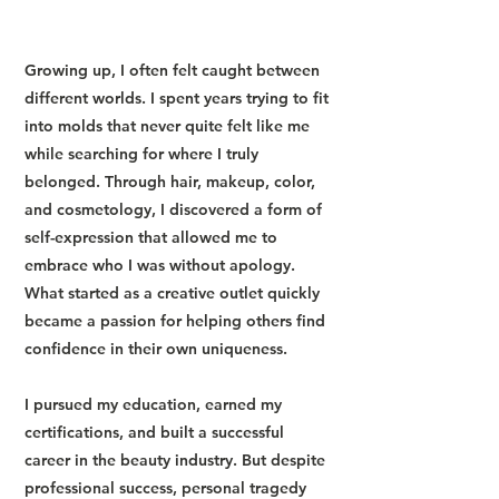
Growing up, I often felt caught between
different worlds. I spent years trying to fit
into molds that never quite felt like me
while searching for where I truly
belonged. Through hair, makeup, color,
and cosmetology, I discovered a form of
self-expression that allowed me to
embrace who I was without apology.
What started as a creative outlet quickly
became a passion for helping others find
confidence in their own uniqueness.
I pursued my education, earned my
certifications, and built a successful
career in the beauty industry. But despite
professional success, personal tragedy