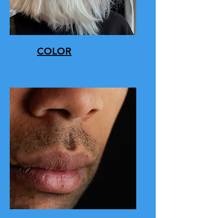
COLOR