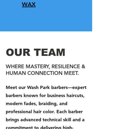
WAX
OUR TEAM
WHERE MASTERY, RESILIENCE &
HUMAN CONNECTION MEET.
Meet our Wash Park barbers—expert
barbers known for business haircuts,
modern fades, braiding, and
professional hair color. Each barber
brings advanced technical skill and a
commitment to delivering high-