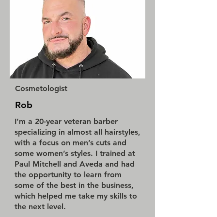
Cosmetologist
Rob
I’m a 20-year veteran barber
specializing in almost all hairstyles,
with a focus on men’s cuts and
some women’s styles. I trained at
Paul Mitchell and Aveda and had
the opportunity to learn from
some of the best in the business,
which helped me take my skills to
the next level.