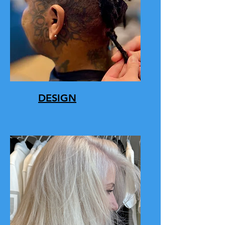
DESIGN