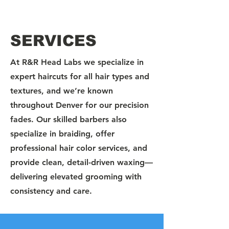
SERVICES
At R&R Head Labs we specialize in
expert haircuts for all hair types and
textures, and we’re known
throughout Denver for our precision
fades. Our skilled barbers also
specialize in braiding, offer
professional hair color services, and
provide clean, detail-driven waxing—
delivering elevated grooming with
consistency and care.