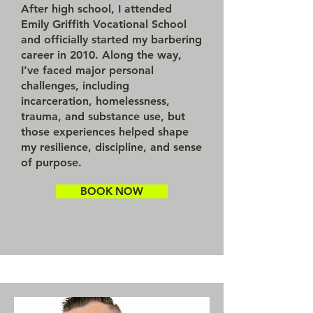
After high school, I attended
Emily Griffith Vocational School
and officially started my barbering
career in 2010. Along the way,
I’ve faced major personal
challenges, including
incarceration, homelessness,
trauma, and substance use, but
those experiences helped shape
my resilience, discipline, and sense
of purpose.
BOOK NOW