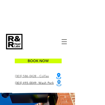
BOOK NOW
(303) 586-0428 - Colfax
(303) 493-0049- Wash Park