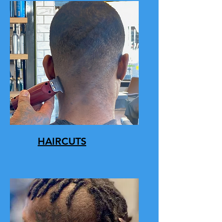
HAIRCUTS