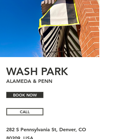
WASH PARK
ALAMEDA & PENN
BOOK NOW
CALL
282 S Pennsylvania St, Denver, CO
80209, USA