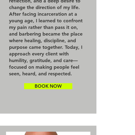
reflection, and a deep desire to
change the direction of my life.
After facing incarceration at a
young age, I learned to confront
my pain rather than pass it on,
and barbering became the place
where healing, discipline, and
purpose came together. Today, I
approach every client with
humility, gratitude, and care—
focused on making people feel
seen, heard, and respected.
BOOK NOW