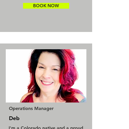
BOOK NOW
Operations Manager
Deb
I'm a Colorado native and a proud