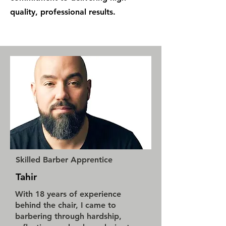
quality, professional results.
Skilled Barber Apprentice
Tahir
With 18 years of experience
behind the chair, I came to
barbering through hardship,