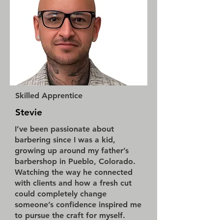
Skilled Apprentice
Stevie
I’ve been passionate about
barbering since I was a kid,
growing up around my father’s
barbershop in Pueblo, Colorado.
Watching the way he connected
with clients and how a fresh cut
could completely change
someone’s confidence inspired me
to pursue the craft for myself.