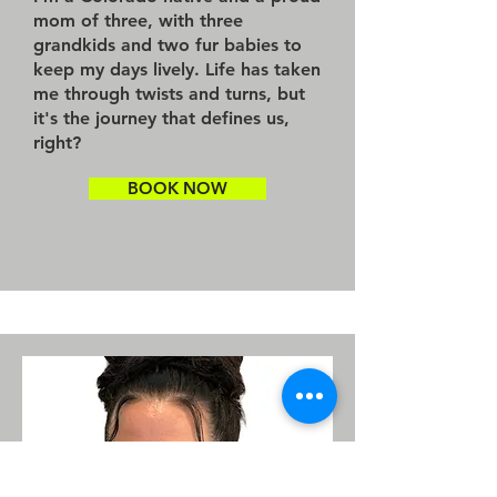
mom of three, with three
grandkids and two fur babies to
keep my days lively. Life has taken
me through twists and turns, but
it's the journey that defines us,
right?
BOOK NOW