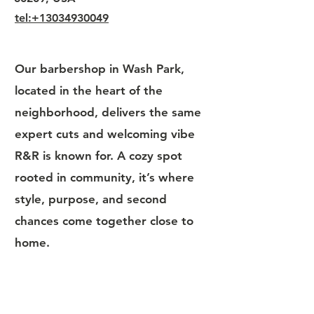
tel:+13034930049
Our barbershop in Wash Park,
located in the heart of the
neighborhood, delivers the same
expert cuts and welcoming vibe
R&R is known for. A cozy spot
rooted in community, it’s where
style, purpose, and second
chances come together close to
home.