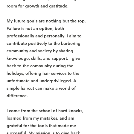
room for growth and gratitude.
My future goals are nothing but the top.
Failure is not an option, both
professionally and personally. I aim to
contribute positively to the barbering
community and society by sharing
knowledge, skills, and support. I give
back to the community during the
holidays, offering hair services to the
unfortunate and underprivileged. A
simple haircut can make a world of
difference.
I come from the school of hard knocks,
learned from my mistakes, and am
grateful for the tools that made me
successful. My mission is to give back,