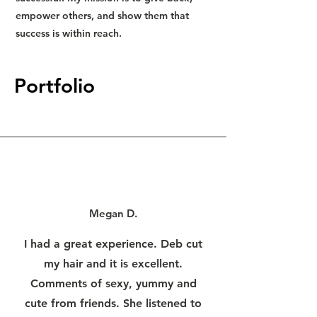
empower others, and show them that
success is within reach.
Portfolio
Megan D.
I had a great experience. Deb cut
my hair and it is excellent.
Comments of sexy, yummy and
cute from friends. She listened to