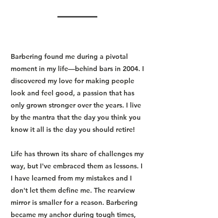
Barbering found me during a pivotal
moment in my life—behind bars in 2004. I
discovered my love for making people
look and feel good, a passion that has
only grown stronger over the years. I live
by the mantra that the day you think you
know it all is the day you should retire!
Life has thrown its share of challenges my
way, but I've embraced them as lessons. I
I have learned from my mistakes and I
don't let them define me. The rearview
mirror is smaller for a reason. Barbering
became my anchor during tough times,