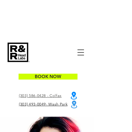
BOOK NOW
(303) 586-0428 - Colfax
(303) 493-0049- Wash Park