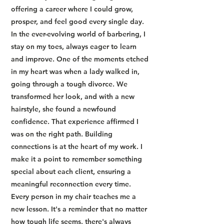
offering a career where I could grow,
prosper, and feel good every single day.
In the ever-evolving world of barbering, I
stay on my toes, always eager to learn
and improve. One of the moments etched
in my heart was when a lady walked in,
going through a tough divorce. We
transformed her look, and with a new
hairstyle, she found a newfound
confidence. That experience affirmed I
was on the right path. Building
connections is at the heart of my work. I
make it a point to remember something
special about each client, ensuring a
meaningful reconnection every time.
Every person in my chair teaches me a
new lesson. It's a reminder that no matter
how tough life seems, there's always