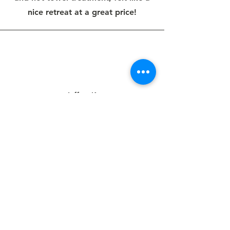
nice retreat at a great price!
Jeffrey K.
This was a great experience from
start to finish and a great haircut.
The shop has a really nice look and
vibe, the people couldn't be nicer,
and Deb gave me one of the best
haircuts I've ever had. Ample street
parking - no waiting for my
appointment.