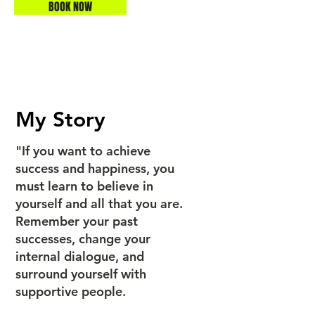
BOOK NOW
My Story
"If you want to achieve
success and happiness, you
must learn to believe in
yourself and all that you are.
Remember your past
successes, change your
internal dialogue, and
surround yourself with
supportive people.