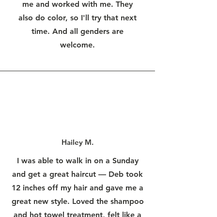
me and worked with me. They
also do color, so I'll try that next
time. And all genders are
welcome.
Hailey M.
I was able to walk in on a Sunday
and get a great haircut — Deb took
12 inches off my hair and gave me a
great new style. Loved the shampoo
and hot towel treatment, felt like a