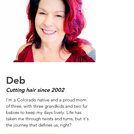
Deb
Cutting hair since 2002
I'm a Colorado native and a proud mom
of three, with three grandkids and two fur
babies to keep my days lively. Life has
taken me through twists and turns, but it's
the journey that defines us, right?