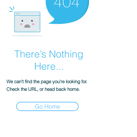
There’s Nothing
Here...
We can’t find the page you’re looking for.
Check the URL, or head back home.
Go Home
FOR MEDIA AND ALL
OTHER INQUIRIES: