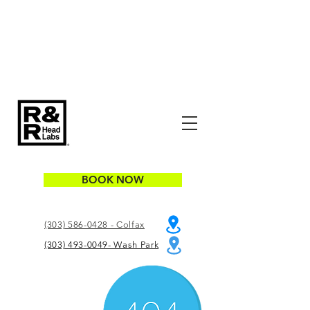
BOOK NOW
(303) 586-0428 - Colfax
(303) 493-0049- Wash Park