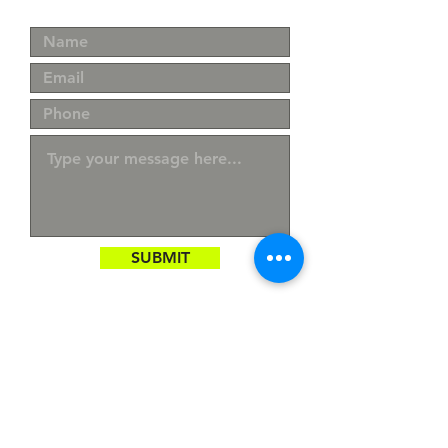
SUBMIT