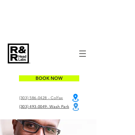
BOOK NOW
(303) 586-0428 - Colfax
(303) 493-0049- Wash Park