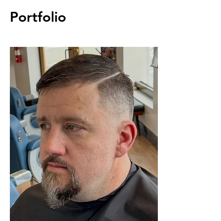
Portfolio