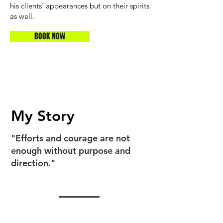
his clients' appearances but on their spirits
as well.
BOOK NOW
My Story
"Efforts and courage are not
enough without purpose and
direction."