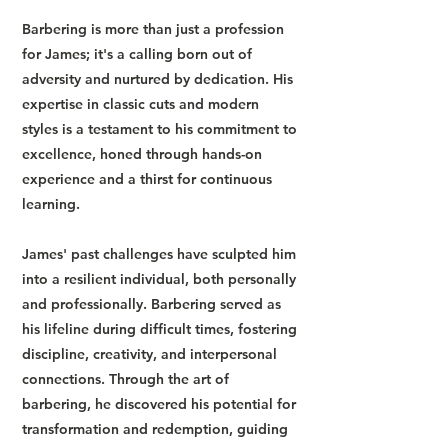
Barbering is more than just a profession
for James; it's a calling born out of
adversity and nurtured by dedication. His
expertise in classic cuts and modern
styles is a testament to his commitment to
excellence, honed through hands-on
experience and a thirst for continuous
learning.
James' past challenges have sculpted him
into a resilient individual, both personally
and professionally. Barbering served as
his lifeline during difficult times, fostering
discipline, creativity, and interpersonal
connections. Through the art of
barbering, he discovered his potential for
transformation and redemption, guiding