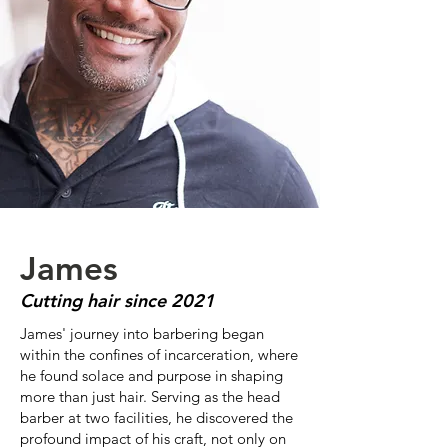
James
Cutting hair since 2021
James' journey into barbering began
within the confines of incarceration, where
he found solace and purpose in shaping
more than just hair. Serving as the head
barber at two facilities, he discovered the
profound impact of his craft, not only on