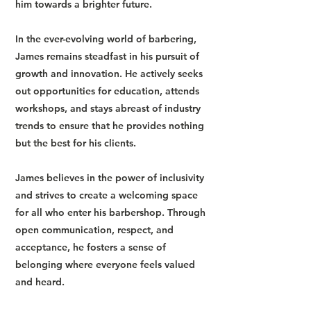
him towards a brighter future.
In the ever-evolving world of barbering,
James remains steadfast in his pursuit of
growth and innovation. He actively seeks
out opportunities for education, attends
workshops, and stays abreast of industry
trends to ensure that he provides nothing
but the best for his clients.
James believes in the power of inclusivity
and strives to create a welcoming space
for all who enter his barbershop. Through
open communication, respect, and
acceptance, he fosters a sense of
belonging where everyone feels valued
and heard.