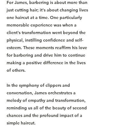
For James, barbering is about more than
just cutting hair; it's about changing lives
one haircut at a time. One particularly
memorable experience was when a
client's transformation went beyond the
physical, instilling confidence and self-
esteem. These moments reaffirm his love
for barbering and drive him to continue
making a positive difference in the lives
of others.
In the symphony of clippers and
conversation, James orchestrates a
melody of empathy and transformation,
reminding us all of the beauty of second
chances and the profound impact of a
simple haircut.