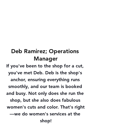
Deb Ramirez; Operations 
Manager
If you've been to the shop for a cut, 
you've met Deb. Deb is the shop's 
anchor, ensuring everything runs 
smoothly, and our team is booked 
and busy. Not only does she run the 
shop, but she also does fabulous 
women's cuts and color. 
That's right
—we do women's services at the 
shop!