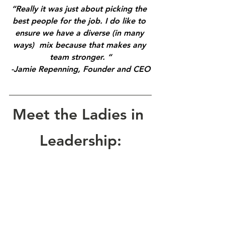
“Really it was just about picking the 
best people for the job. I do like to 
ensure we have a diverse (in many 
ways)  mix because that makes any 
team stronger. “
-Jamie Repenning, Founder and CEO
Meet the Ladies in 
Leadership: