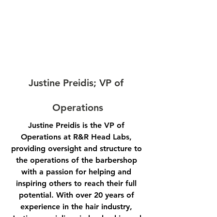
Justine Preidis; VP of 
Operations
Justine Preidis is the VP of 
Operations at R&R Head Labs, 
providing oversight and structure to 
the operations of the barbershop 
with a passion for helping and 
inspiring others to reach their full 
potential. With over 20 years of 
experience in the hair industry, 