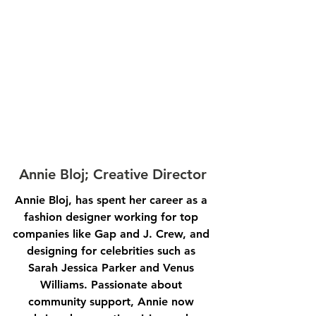
Annie Bloj; Creative Director
Annie Bloj, has spent her career as a 
fashion designer working for top 
companies like Gap and J. Crew, and 
designing for celebrities such as 
Sarah Jessica Parker and Venus 
Williams. Passionate about 
community support, Annie now 