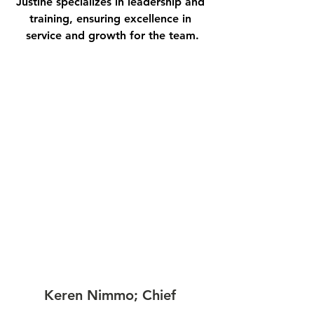
Justine specializes in leadership and 
training, ensuring excellence in 
service and growth for the team.
Keren Nimmo; Chief 