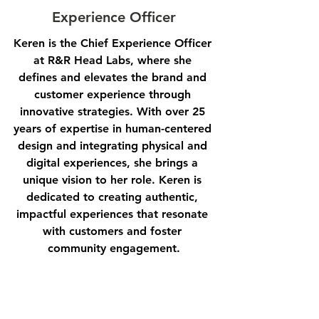
Experience Officer
Keren is the Chief Experience Officer 
at R&R Head Labs, where she 
defines and elevates the brand and 
customer experience through 
innovative strategies. With over 25 
years of expertise in human-centered 
design and integrating physical and 
digital experiences, she brings a 
unique vision to her role. Keren is 
dedicated to creating authentic, 
impactful experiences that resonate 
with customers and foster 
community engagement.