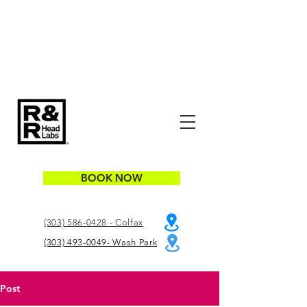
BOOK NOW
(303) 586-0428 - Colfax
(303) 493-0049- Wash Park
Post