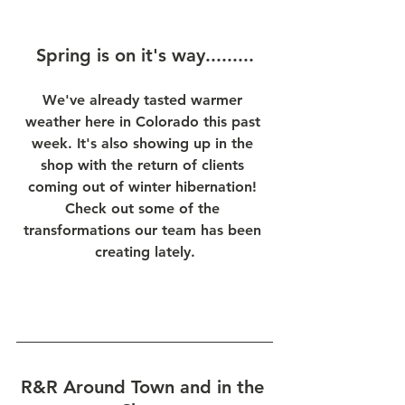
Spring is on it's way.........
We've already tasted warmer 
weather here in Colorado this past 
week. It's also showing up in the 
shop with the return of clients 
coming out of winter hibernation! 
Check out some of the 
transformations our team has been 
creating lately.
R&R Around Town and in the 