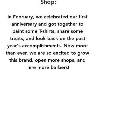
Shop:
In February, we celebrated our first 
anniversary and got together to 
paint some T-shirts, share some 
treats, and look back on the past 
year's accomplishments. Now more 
than ever, we are so excited to grow 
this brand, open more shops, and 
hire more barbers!