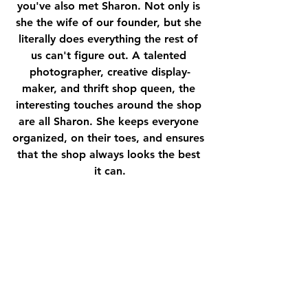
you've also met Sharon. Not only is 
she the wife of our founder, but she 
literally does everything the rest of 
us can't figure out. A talented 
photographer, creative display-
maker, and thrift shop queen, the 
interesting touches around the shop 
are all Sharon. She keeps everyone 
organized, on their toes, and ensures 
that the shop always looks the best 
it can.