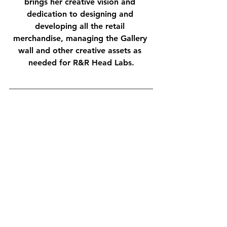
brings her creative vision and 
dedication to designing and 
developing all the retail 
merchandise, managing the Gallery 
wall and other creative assets as 
needed for R&R Head Labs.