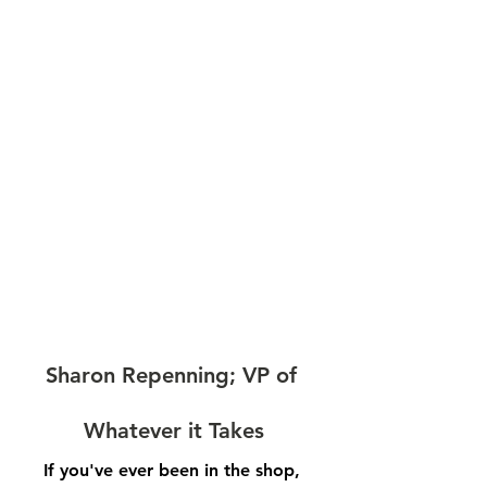
Sharon Repenning; VP of 
Whatever it Takes
If you've ever been in the shop, 