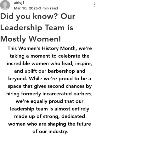
abloj1
Mar 10, 2025
3 min read
Did you know? Our
Leadership Team is
Mostly Women!
This Women's History Month, we’re 
taking a moment to celebrate the 
incredible women who lead, inspire, 
and uplift our barbershop and 
beyond. While we’re proud to be a 
space that gives second chances by 
hiring formerly incarcerated barbers, 
we’re equally proud that our 
leadership team is almost entirely 
made up of strong, dedicated 
women who are shaping the future 
of our industry.