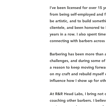
I’ve been licensed for over 15 
from being self-employed and f
be artistic, and to build somet
clientele, and been honored t
years in a row. I also spent ti
connecting with barbers across 
Barbering has been more than a 
challenges, and during some of
a reason to keep moving forwar
on my craft and rebuild myself
influence how I show up for oth
At R&R Head Labs, I bring not 
coaching other barbers. I believ