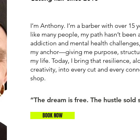
I’m Anthony. I’m a barber with over 15 
like many people, my path hasn’t been a 
addiction and mental health challenge
my anchor—giving me purpose, structur
my life. Today, I bring that resilience, a
creativity, into every cut and every con
shop.
“The dream is free. The hustle sold 
BOOK NOW