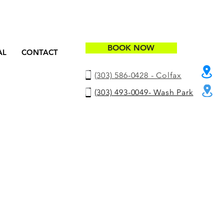
BOOK NOW
AL
CONTACT
(303) 586-0428 - Colfax
(303) 493-0049- Wash Park