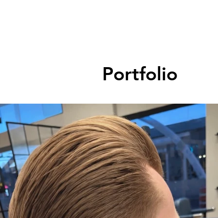
Portfolio