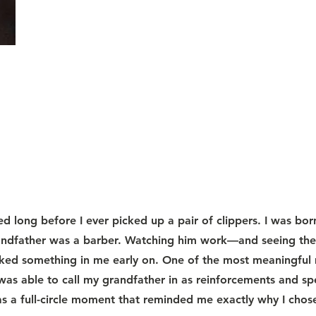
d long before I ever picked up a pair of clippers. I was bor
andfather was a barber. Watching him work—and seeing the r
rked something in me early on. One of the most meaningfu
was able to call my grandfather in as reinforcements and sp
as a full-circle moment that reminded me exactly why I chose