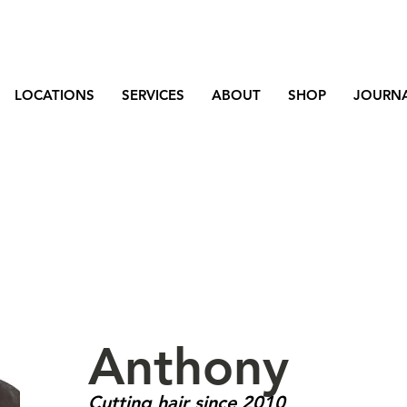
LOCATIONS
SERVICES
ABOUT
SHOP
JOURN
Anthony
Cutting hair since 2010