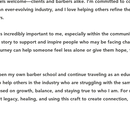
ls welcome—clients and barbers alike. I’m committed to c
n ever-evolving industry, and I love helping others refine thei
s.
s incredibly important to me, especially within the communi
 story to support and inspire people who may be facing chal
ourney can help someone feel less alone or give them hope,
pen my own barber school and continue traveling as an ed
to help others in the industry who are struggling with the s
used on growth, balance, and staying true to who I am. For 
 legacy, healing, and using this craft to create connection,