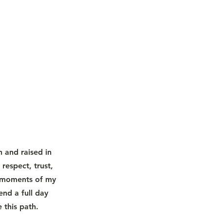
n and raised in
espect, trust,
l moments of my
end a full day
 this path.