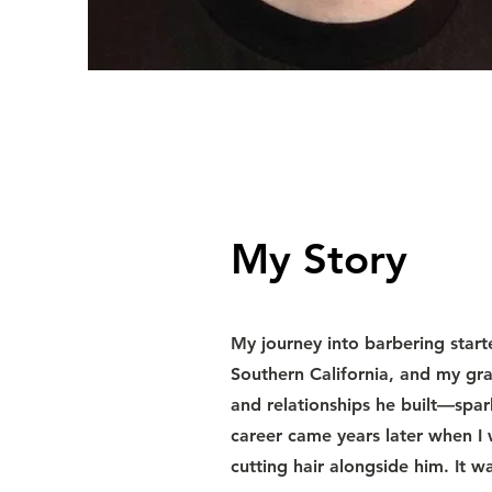
My Story
My journey into barbering starte
Southern California, and my gr
and relationships he built—spa
career came years later when I 
cutting hair alongside him. It w