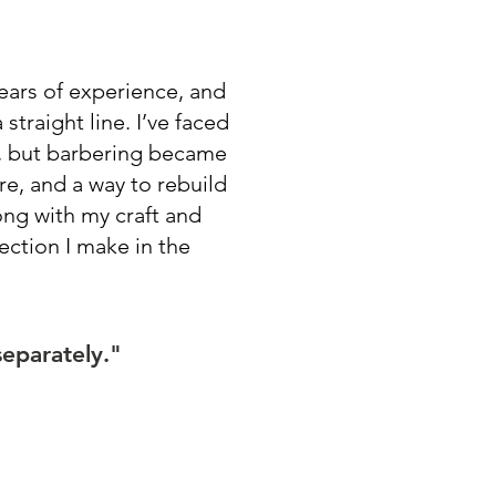
years of experience, and
straight line. I’ve faced
s, but barbering became
e, and a way to rebuild
long with my craft and
nection I make in the
separately."