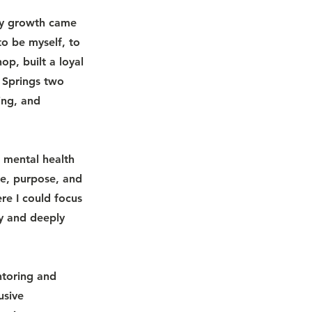
 my growth came
o be myself, to
p, built a loyal
 Springs two
ing, and
d mental health
re, purpose, and
e I could focus
y and deeply
ntoring and
usive