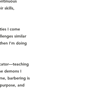
ontinuous
r skills,
ties I come
lenges similar
 then I’m doing
ucator—teaching
ame demons I
me, barbering is
 purpose, and