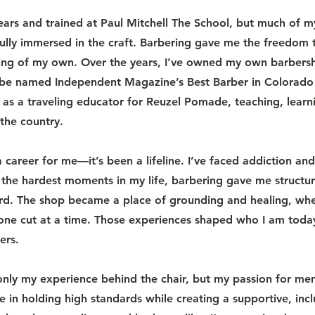
years and trained at Paul Mitchell The School, but much of
ully immersed in the craft. Barbering gave me the freedom t
hing of my own. Over the years, I’ve owned my own barbersho
o be named Independent Magazine’s Best Barber in Colorado
me as a traveling educator for Reuzel Pomade, teaching, learn
the country.
career for me—it’s been a lifeline. I’ve faced addiction an
 the hardest moments in my life, barbering gave me structu
d. The shop became a place of grounding and healing, wher
 one cut at a time. Those experiences shaped who I am toda
ers.
only my experience behind the chair, but my passion for me
e in holding high standards while creating a supportive, incl