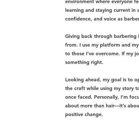
environment where everyone fee
learning and staying current in a
confidence, and voice as barber
Giving back through barbering i
from. I use my platform and my
to those I’ve overcome. If my j
something right.
Looking ahead, my goal is to o
the craft while using my story 
once faced. Personally, I’m foc
about more than hair—it’s about
positive change.