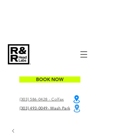
BOOK NOW
(303) 586-0428 - Colfax
(303) 493-0049- Wash Park