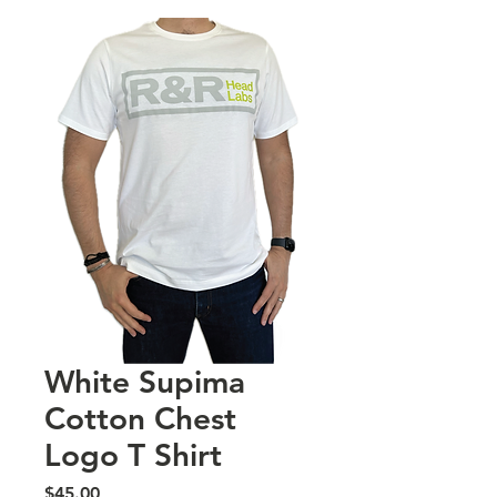
White Supima
Cotton Chest
Logo T Shirt
Price
$45.00