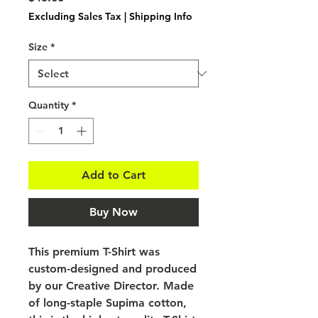
Excluding Sales Tax
|
Shipping Info
Size
*
Quantity
*
Add to Cart
Buy Now
This premium T-Shirt was
custom-designed and produced
by our Creative Director. Made
of long-staple Supima cotton,