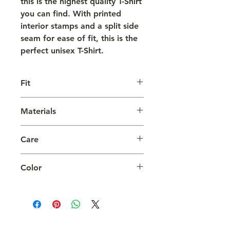
this is the highest quality T-Shirt
you can find. With printed
interior stamps and a split side
seam for ease of fit, this is the
perfect unisex T-Shirt.
Fit
Comfortable and true to size.
Materials
Model is 6'4" and wearing a Large.
SUPIMA Cotton, Pre-Shrunk.
Care
Wash with like colors on Cold.
Color
Tumble Dry on Low.
White