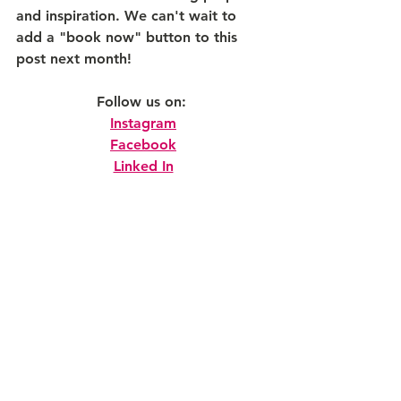
and inspiration. We can't wait to 
add a "book now" button to this 
post next month!
Follow us on: 
Instagram
Facebook
Linked In