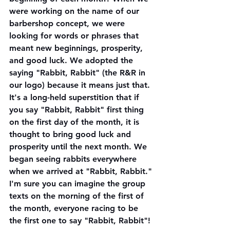
were working on the name of our 
barbershop concept, we were 
looking for words or phrases that 
meant new beginnings, prosperity, 
and good luck. We adopted the 
saying "Rabbit, Rabbit" (the R&R in 
our logo) because it means just that. 
It's a long-held superstition that if 
you say "Rabbit, Rabbit" first thing 
on the first day of the month, it is 
thought to bring good luck and 
prosperity until the next month. We 
began seeing rabbits everywhere 
when we arrived at "Rabbit, Rabbit." 
I'm sure you can imagine the group 
texts on the morning of the first of 
the month, everyone racing to be 
the first one to say "Rabbit, Rabbit"! 