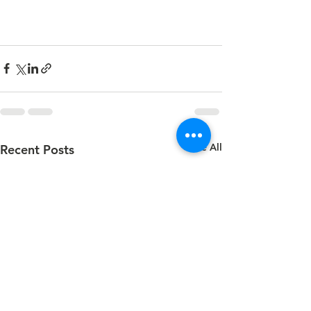
See All
Recent Posts