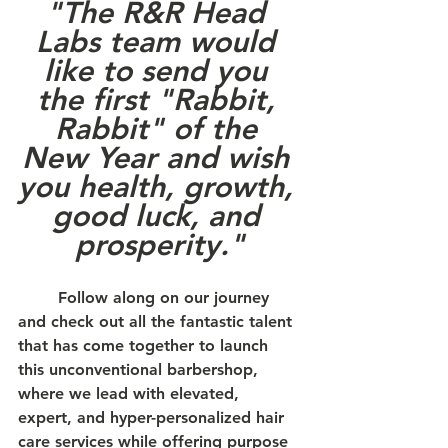
"The R&R Head 
Labs team would 
like to send you 
the first "Rabbit, 
Rabbit" of the 
New Year and wish 
you health, growth, 
good luck, and 
prosperity."
	Follow along on our journey 
and check out all the fantastic talent 
that has come together to launch 
this unconventional barbershop, 
where we lead with elevated, 
expert, and hyper-personalized hair 
care services while offering purpose 