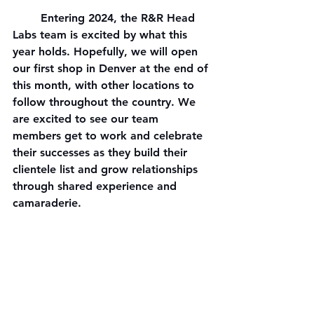
	Entering 2024, the R&R Head 
Labs team is excited by what this 
year holds. Hopefully, we will open 
our first shop in Denver at the end of 
this month, with other locations to 
follow throughout the country. We 
are excited to see our team 
members get to work and celebrate 
their successes as they build their 
clientele list and grow relationships 
through shared experience and 
camaraderie.