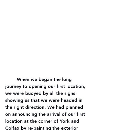
	When we began the long 
journey to opening our first location, 
we were buoyed by all the signs 
showing us that we were headed in 
the right direction. We had planned 
on announcing the arrival of our first 
location at the corner of York and 
Colfax by re-painting the exterior 