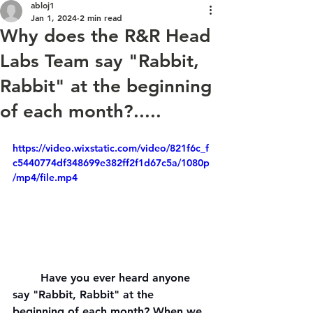
abloj1
Jan 1, 2024
2 min read
Why does the R&R Head
Labs Team say "Rabbit,
Rabbit" at the beginning
of each month?.....
https://video.wixstatic.com/video/821f6c_f
c5440774df348699e382ff2f1d67c5a/1080p
/mp4/file.mp4
	Have you ever heard anyone 
say 
"Rabbit, Rabbit"
 at the 
beginning of each month? When we 