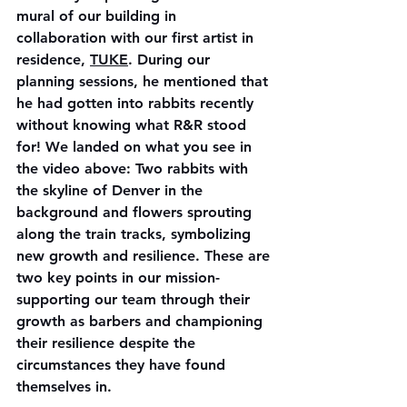
mural of our building in 
collaboration with our first artist in 
residence, 
TUKE
. During our 
planning sessions, he mentioned that 
he had gotten into rabbits recently 
without knowing what R&R stood 
for! We landed on what you see in 
the video above: Two rabbits with 
the skyline of Denver in the 
background and flowers sprouting 
along the train tracks, symbolizing 
new growth and resilience. These are 
two key points in our mission- 
supporting our team through their 
growth as barbers and championing 
their resilience despite the 
circumstances they have found 
themselves in. 