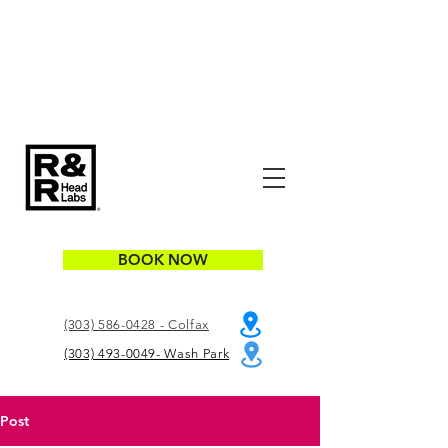
BOOK NOW
(303) 586-0428 - Colfax
(303) 493-0049- Wash Park
Post