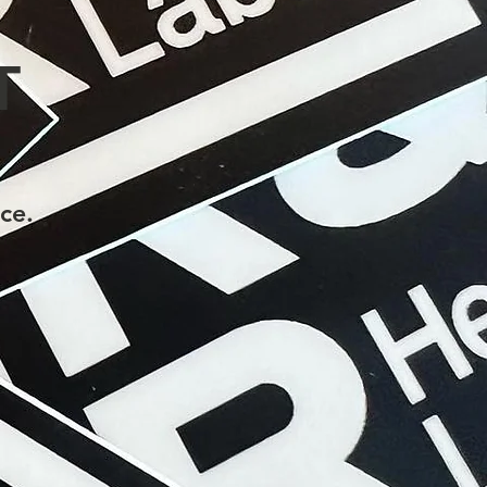
T
ce.