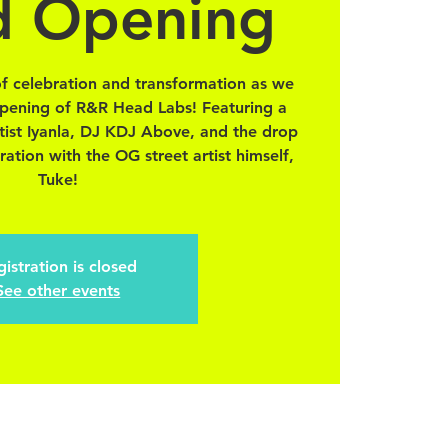
d Opening
of celebration and transformation as we
 opening of R&R Head Labs! Featuring a
rtist Iyanla, DJ KDJ Above, and the drop
ration with the OG street artist himself,
Tuke!
istration is closed
See other events