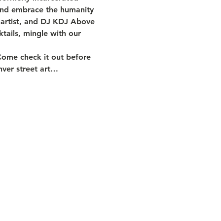
 and embrace the humanity 
l artist, and DJ KDJ Above 
tails, mingle with our 
Come check it out before 
enver street art…