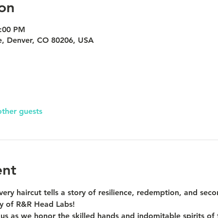
on
8:00 PM
e, Denver, CO 80206, USA
other guests
ent
ery haircut tells a story of resilience, redemption, and seco
ty of R&R Head Labs!
s as we honor the skilled hands and indomitable spirits of 