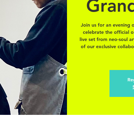
Gran
Join us for an evening 
celebrate the official
live set from neo-soul a
of our exclusive collabo
Reg