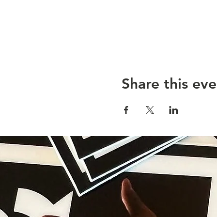
Share this eve