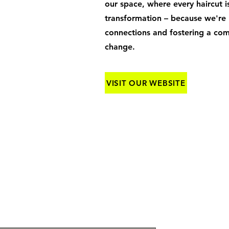
our space, where every haircut is
transformation – because we're n
connections and fostering a co
change.
VISIT OUR WEBSITE
OTHER INQUIRIES: