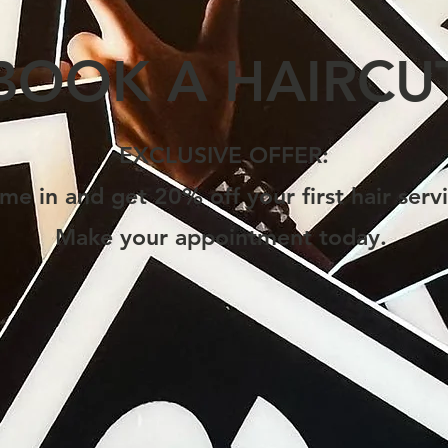
BOOK A HAIRCU
EXCLUSIVE OFFER:
me in and get 20% off your first hair servi
Make your appointment today.