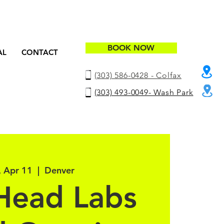
BOOK NOW
AL
CONTACT
(303) 586-0428 - Colfax
(303) 493-0049- Wash Park
, Apr 11
  |  
Denver
Head Labs