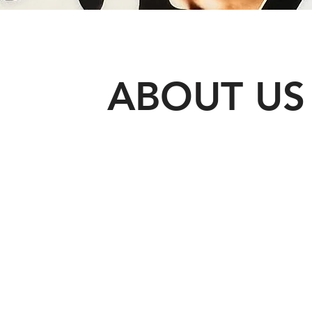
ABOUT US