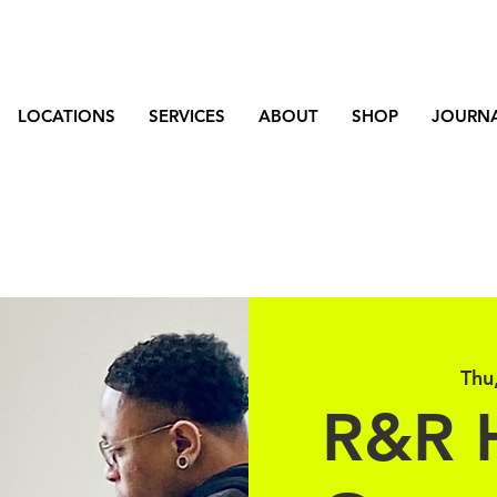
LOCATIONS
SERVICES
ABOUT
SHOP
JOURN
Thu
R&R 