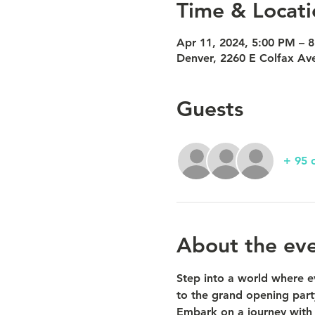
Time & Locati
Apr 11, 2024, 5:00 PM – 
Denver, 2260 E Colfax Av
Guests
+ 95 
About the ev
Step into a world where ev
to the grand opening par
Embark on a journey with u