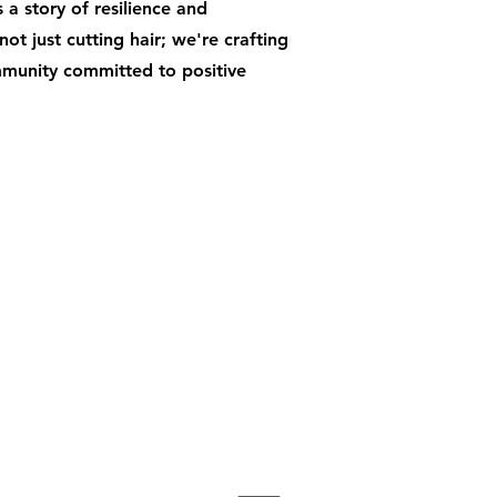
 a story of resilience and
ot just cutting hair; we're crafting
mmunity committed to positive