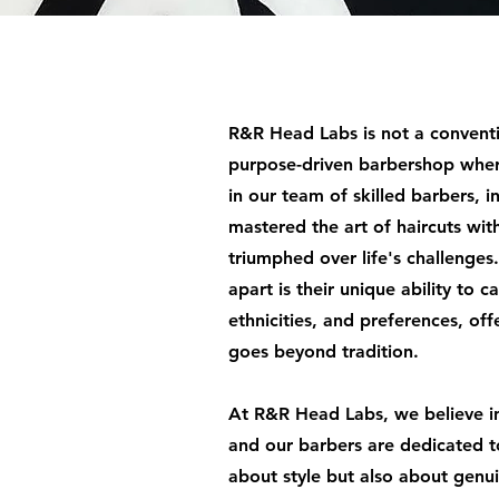
R&R Head Labs is not a convent
purpose-driven barbershop wher
in our team of skilled barbers, 
mastered the art of haircuts wit
triumphed over life's challenge
apart is their unique ability to c
ethnicities, and preferences, of
goes beyond tradition.
At R&R Head Labs, we believe i
and our barbers are dedicated t
about style but also about genu