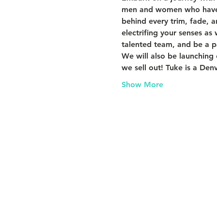
men and women who have fo
behind every trim, fade, a
electrifing your senses as
talented team, and be a pa
We will also be launching
we sell out! Tuke is a Denv
Show More