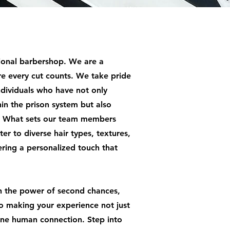
ional barbershop. We are a
e every cut counts. We take pride
individuals who have not only
hin the prison system but also
s. What sets our team members
ater to diverse hair types, textures,
fering a personalized touch that
n the power of second chances,
o making your experience not just
ine human connection. Step into