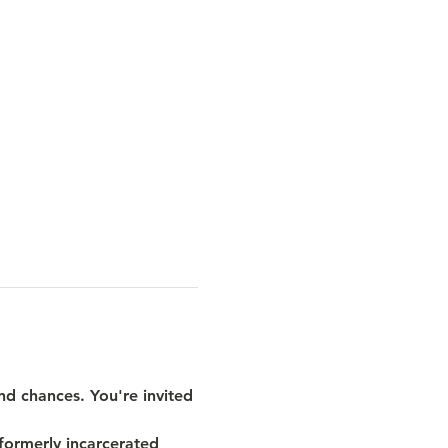
nd chances. You're invited 
formerly incarcerated 