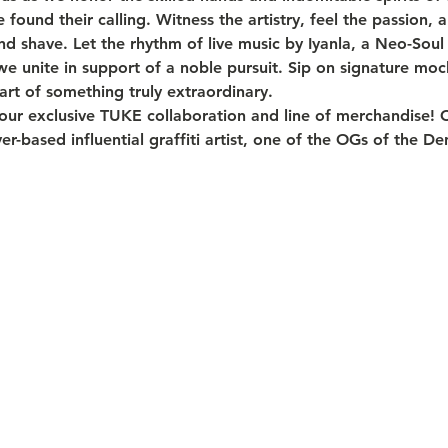
und their calling. Witness the artistry, feel the passion,
nd shave. Let the rhythm of live music by Iyanla, a Neo-Sou
 we unite in support of a noble pursuit. Sip on signature mock
rt of something truly extraordinary.
 our exclusive TUKE collaboration and line of merchandise! 
er-based influential graffiti artist, one of the OGs of the D